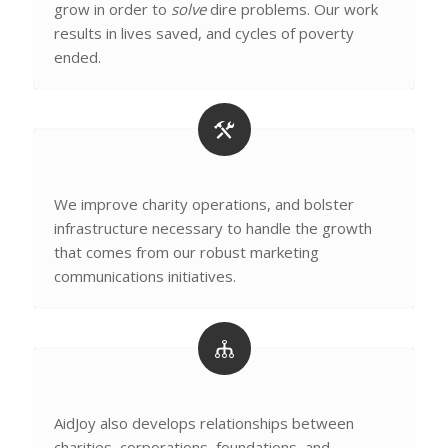
grow in order to
solve
dire problems. Our work
results in lives saved, and cycles of poverty
ended.
We improve charity operations, and bolster
infrastructure necessary to handle the growth
that comes from our robust marketing
communications initiatives.
AidJoy also develops relationships between
charities, corporations, foundations, and