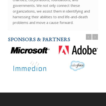
governments. We not only connect these
organizations, we assist them in identifying and
harnessing their abilities to end life-and-death
problems and move a cause forward.
Previous
Next
SPONSORS & PARTNERS