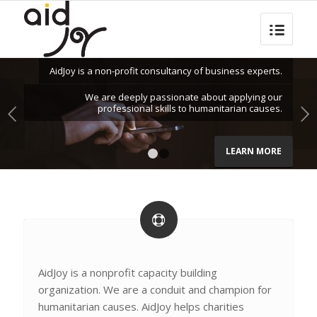
AidJoy is a non-profit consultancy of business experts.
We are deeply passionate about applying our
professional skills to humanitarian causes.
Next
LEARN MORE
1
2
AidJoy is a nonprofit capacity building
organization. We are a conduit and champion for
humanitarian causes. AidJoy helps charities