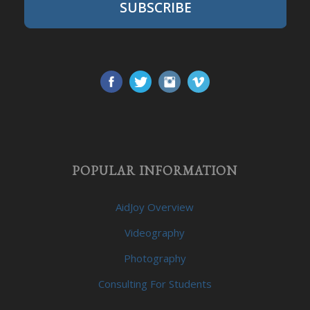
SUBSCRIBE
POPULAR INFORMATION
AidJoy Overview
Videography
Photography
Consulting For Students