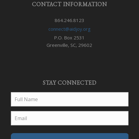
CONTACT INFORMATION
864.246.8123
connect@aidjoy.org
P.O. Box 2531
Greenville, SC, 29602
STAY CONNECTED