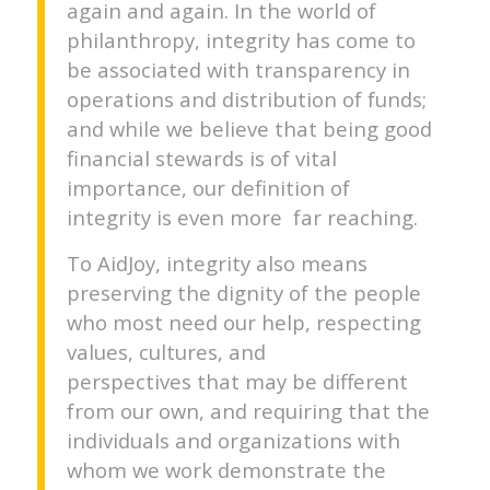
again and again. In the world of
philanthropy, integrity has come to
be associated with transparency in
operations and distribution of funds;
and while we believe that being good
financial stewards is of vital
importance, our definition of
integrity is even more far reaching.
To AidJoy, integrity also means
preserving the dignity of the people
who most need our help, respecting
values, cultures, and
perspectives that may be different
from our own, and requiring that the
individuals and organizations with
whom we work demonstrate the