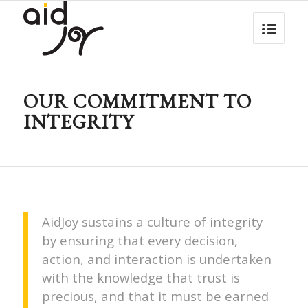
OUR COMMITMENT TO
INTEGRITY
AidJoy sustains a culture of integrity
by ensuring that every decision,
action, and interaction is undertaken
with the knowledge that trust is
precious, and that it must be earned