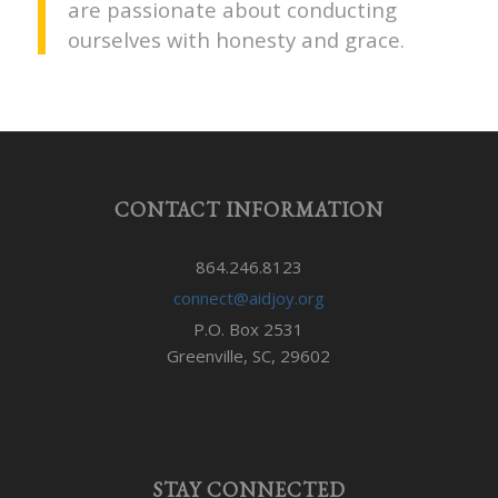
are passionate about conducting
ourselves with honesty and grace.
CONTACT INFORMATION
864.246.8123
connect@aidjoy.org
P.O. Box 2531
Greenville, SC, 29602
STAY CONNECTED