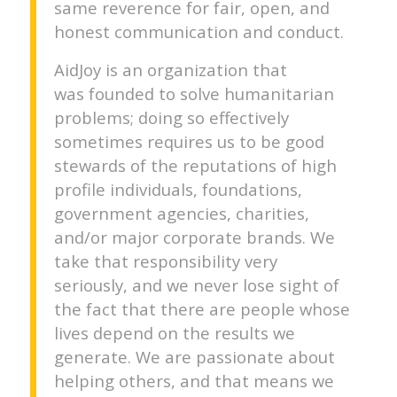
same reverence for fair, open, and
honest communication and conduct.
AidJoy is an organization that
was founded to solve humanitarian
problems; doing so effectively
sometimes requires us to be good
stewards of the reputations of high
profile individuals, foundations,
government agencies, charities,
and/or major corporate brands. We
take that responsibility very
seriously, and we never lose sight of
the fact that there are people whose
lives depend on the results we
generate. We are passionate about
helping others, and that means we