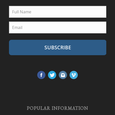
SUBSCRIBE
POPULAR INFORMATION