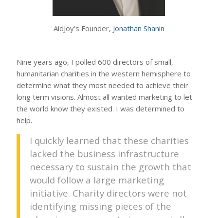
AidJoy’s Founder,
Jonathan Shanin
Nine years ago, I polled 600 directors of small,
humanitarian charities in the western hemisphere to
determine what they most needed to achieve their
long term visions. Almost all wanted marketing to let
the world know they existed. I was determined to
help.
I quickly learned that these charities
lacked the business infrastructure
necessary to sustain the growth that
would follow a large marketing
initiative. Charity directors were not
identifying missing pieces of the