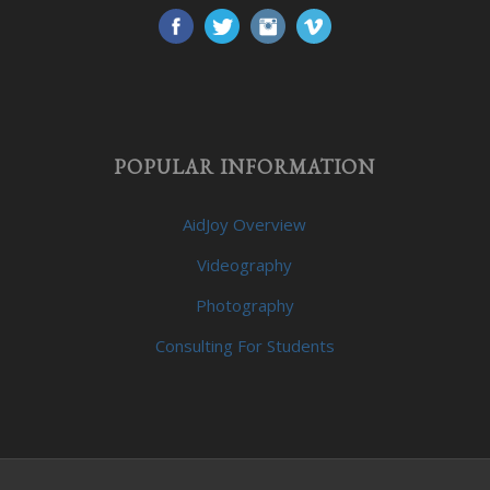
POPULAR INFORMATION
AidJoy Overview
Videography
Photography
Consulting For Students