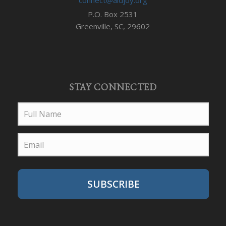
P.O. Box 2531
Greenville, SC, 29602
STAY CONNECTED
SUBSCRIBE