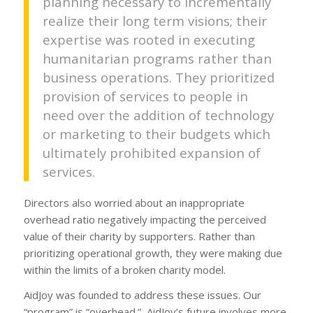
planning necessary to incrementally
realize their long term visions; their
expertise was rooted in executing
humanitarian programs rather than
business operations. They prioritized
provision of services to people in
need over the addition of technology
or marketing to their budgets which
ultimately prohibited expansion of
services.
Directors also worried about an inappropriate
overhead ratio negatively impacting the perceived
value of their charity by supporters. Rather than
prioritizing operational growth, they were making due
within the limits of a broken charity model.
AidJoy was founded to address these issues. Our
“program” is “overhead.” AidJoy’s future involves more