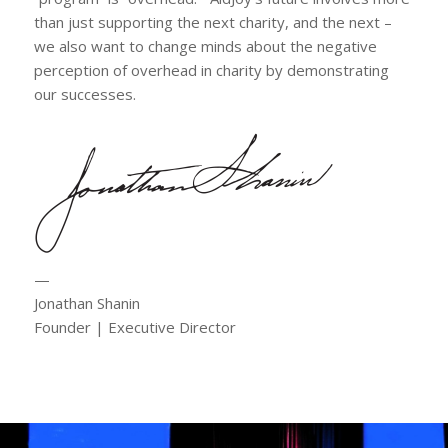
than just supporting the next charity, and the next –
we also want to change minds about the negative
perception of overhead in charity by demonstrating
our successes.
—
Jonathan Shanin
Founder | Executive Director