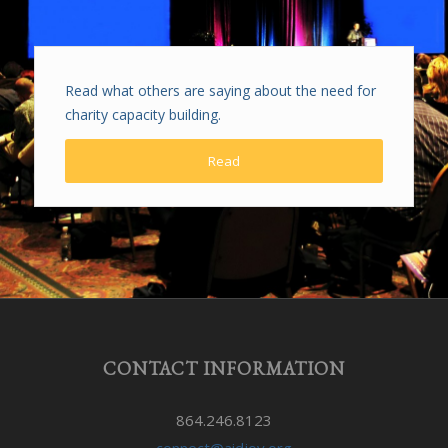
Read what others are saying about the need for
charity capacity building.
Read
CONTACT INFORMATION
864.246.8123
connect@aidjoy.org