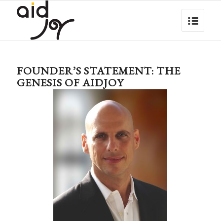
FOUNDER’S STATEMENT: THE
GENESIS OF AIDJOY