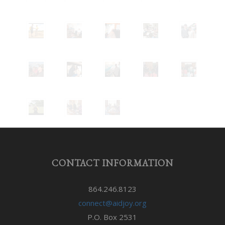
CONTACT INFORMATION
864.246.8123
connect@aidjoy.org
P.O. Box 2531