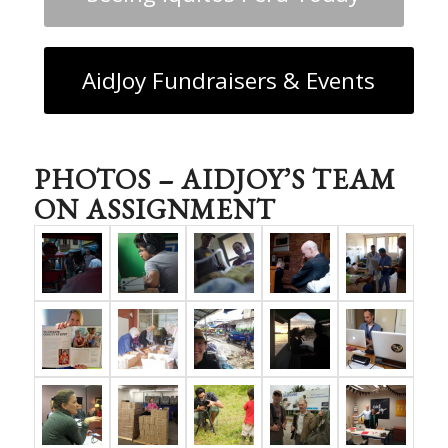
AidJoy Fundraisers & Events
PHOTOS – AIDJOY’S TEAM
ON ASSIGNMENT