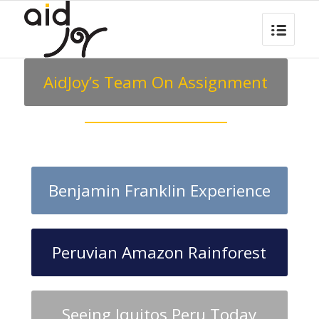
AidJoy’s Team On Assignment
Benjamin Franklin Experience
Peruvian Amazon Rainforest
Seeing Iquitos Peru Today