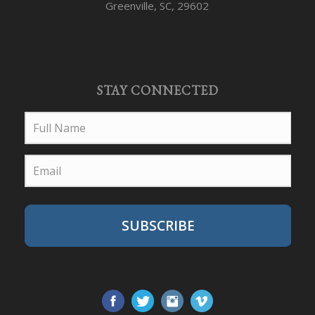
Greenville, SC, 29602
STAY CONNECTED
SUBSCRIBE