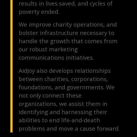
results in lives saved, and cycles of
poverty ended.
We improve charity operations, and
bolster infrastructure necessary to
handle the growth that comes from
our robust marketing
communications initiatives.
AidJoy also develops relationships
between charities, corporations,
foundations, and governments. We
not only connect these
organizations, we assist them in
identifying and harnessing their
abilities to end life-and-death
problems and move a cause forward.