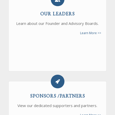
OUR LEADERS
Learn about our Founder and Advisory Boards.
Learn More >>
SPONSORS /PARTNERS
View our dedicated supporters and partners.