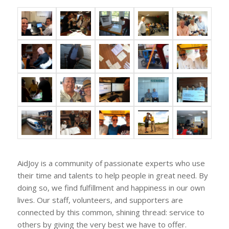
AidJoy is a community of passionate experts who use
their time and talents to help people in great need. By
doing so, we find fulfillment and happiness in our own
lives. Our staff, volunteers, and supporters are
connected by this common, shining thread: service to
others by giving the very best we have to offer.