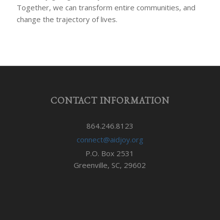
Together, we can transform entire communities, and
change the trajectory of lives.
CONTACT INFORMATION
864.246.8123
connect@aidjoy.org
P.O. Box 2531
Greenville, SC, 29602