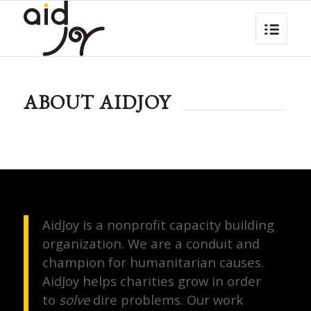
ABOUT AIDJOY
AidJoy is a nonprofit capacity building
organization. We are a conduit and
champion for humanitarian causes.
AidJoy helps charities grow in order
to
solve
dire problems. Our work