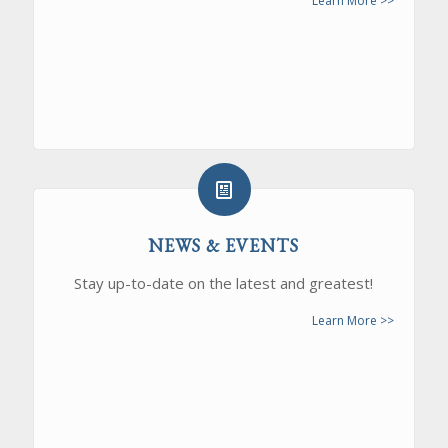
Learn More >>
NEWS & EVENTS
Stay up-to-date on the latest and greatest!
Learn More >>