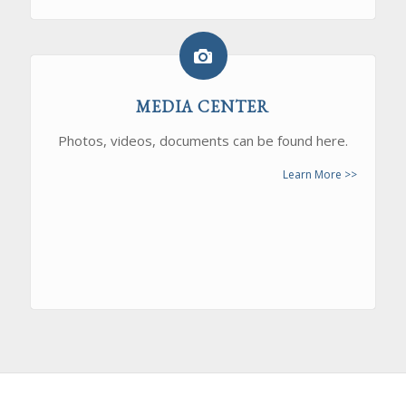
MEDIA CENTER
Photos, videos, documents can be found here.
Learn More >>