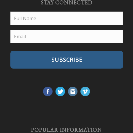
STAY CONNECTED
SUBSCRIBE
POPULAR INFORMATION