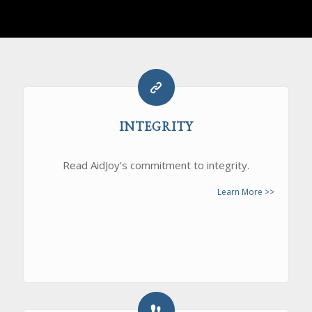
INTEGRITY
Read AidJoy’s commitment to integrity.
Learn More >>