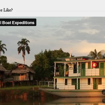
ce Like?