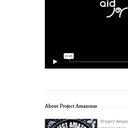
About Project Amazonas
Project Amazon
conservation,