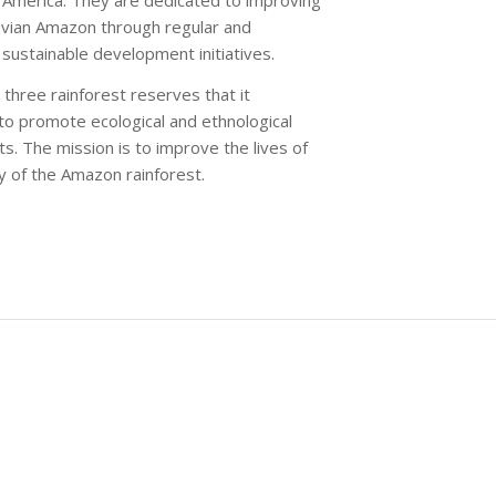
ruvian Amazon through regular and
sustainable development initiatives.
three rainforest reserves that it
to promote ecological and ethnological
s. The mission is to improve the lives of
ty of the Amazon rainforest.