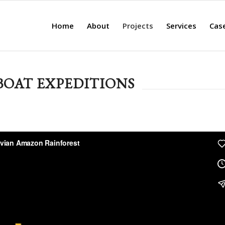
Home
About
Projects
Services
Cas
OAT EXPEDITIONS