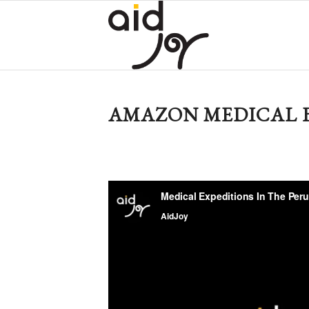
AMAZON MEDICAL B