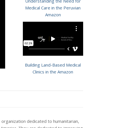
Understanding the Need for
Medical Care in the Peruvian
Amazon
Building Land-Based Medical
Clinics in the Amazon
l organization dedicated to humanitarian,
h America. They are dedicated to improving