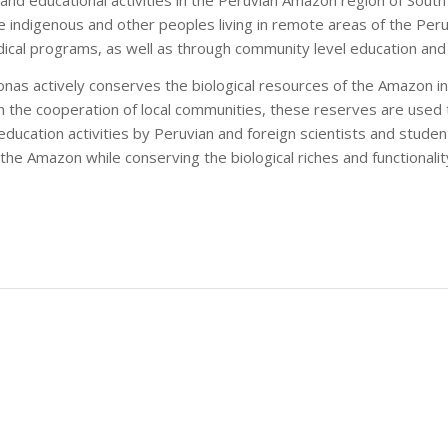
the indigenous and other peoples living in remote areas of the Pe
ical programs, as well as through community level education and 
nas actively conserves the biological resources of the Amazon in 
h the cooperation of local communities, these reserves are used 
ducation activities by Peruvian and foreign scientists and student
the Amazon while conserving the biological riches and functionali