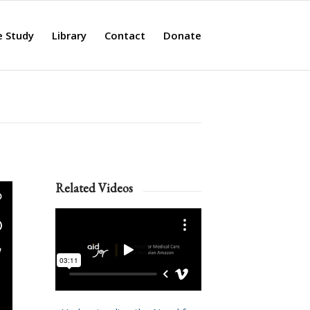
e Study
Library
Contact
Donate
Related Videos