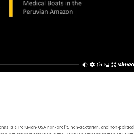
as is a Peruvian/USA non-profit, non-sectarian, and non-politica
 and educational activities in the Peruvian Amazon region of Sout