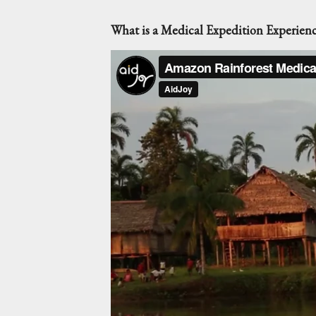
What is a Medical Expedition Experien