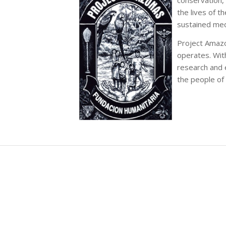
the lives of 
sustained med
Project Amazo
operates. Wit
research and e
the people of 