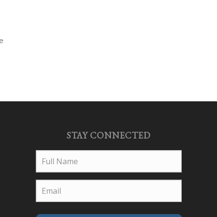
ce
STAY CONNECTED