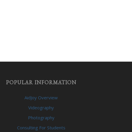
POPULAR INFORMATION
AidJoy Overview
Videography
Photography
Consulting For Students