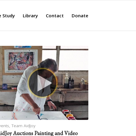
e Study
Library
Contact
Donate
vents
,
Team AidJoy
idJoy Auctions Painting and Video