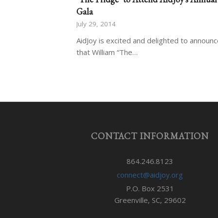
Gala
July 29, 2014
AidJoy is excited and delighted to announ
that William “The…
CONTACT INFORMATION
864.246.8123
connect@aidjoy.org
P.O. Box 2531
Greenville, SC, 29602