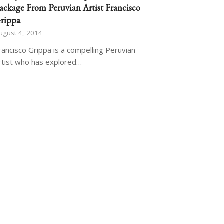
ackage From Peruvian Artist Francisco
rippa
ugust 4, 2014
rancisco Grippa is a compelling Peruvian
rtist who has explored…