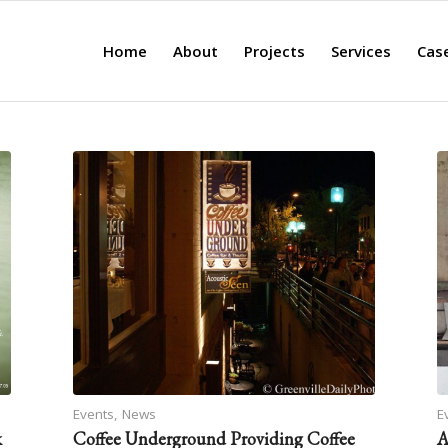
Home
About
Projects
Services
Cas
Events
,
News
E
k
Coffee Underground Providing Coffee
A