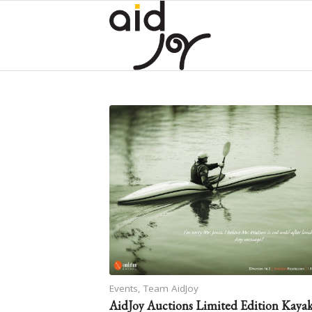
Events
,
Team AidJoy
AidJoy Auctions Limited Edition Kaya