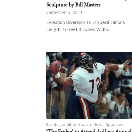
Sculpture by Bill Masters
September 2, 2014
Evolution Diversion 16-3 Specifications
Length: 16 feet 3 inches Width…
Events
,
Jonathan Shanin
,
News
,
Sponsors
"The Fridge" to Attend AidJoy's Annual