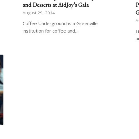
and Desserts at AidJoy’s Gala
P
G
August 29, 2014
A
Coffee Underground is a Greenville
institution for coffee and…
F
a