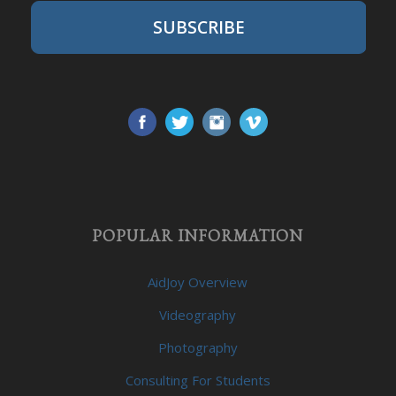
SUBSCRIBE
POPULAR INFORMATION
AidJoy Overview
Videography
Photography
Consulting For Students