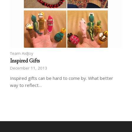
Team AidJoy
Inspired Gifts
December 11, 2013
Inspired gifts can be hard to come by. What better
way to reflect…