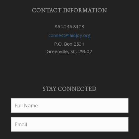
CONTACT INFORMATION
864.246.8123
connect@aidjoy.org
P.O. Box 2531
Greenville, SC, 29602
STAY CONNECTED