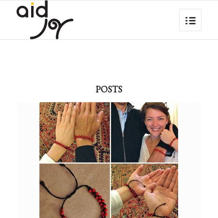
POSTS