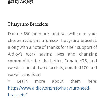
gift by AidJoy!
Huayruro Bracelets
Donate $50 or more, and we will send your
chosen recipient a unisex, huayruro bracelet,
along with a note of thanks for their support of
AidJoy’s work saving lives and changing
communities for the better. Donate $75, and
we will send off two bracelets; donate $100 and
we will send four!
* Learn more about them here:
https://www.aidjoy.org/ngo/huayruro-seed-
bracelets/