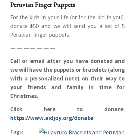
Peruvian Finger Puppets
For the kids in your life (or for the kid in you),
donate $50 and we will send you a set of 5
Peruvian finger puppets.
— — — — — — —
Call or email after you have donated and
we will have the puppets or bracelets (along
with a personalized note) on their way to
your friends and family in time for
Christmas.
Click here to donate:
https://www.aidjoy.org/donate
Tags: