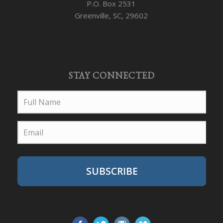
P.O. Box 2531
Greenville, SC, 29602
STAY CONNECTED
SUBSCRIBE