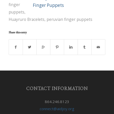
finger
puppets
,
Huayruro Bracelets
,
peruvian finger puppets
Share this entry
CONTACT INFORMATION
864.246.8123
connect@aidjoy.org