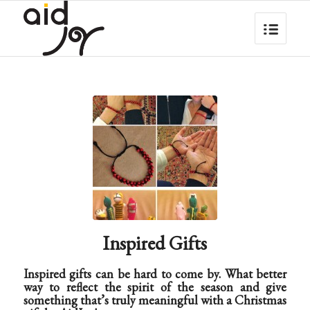
Inspired Gifts
Inspired gifts can be hard to come by. What better
way to reflect the spirit of the season and give
something that’s truly meaningful with a Christmas