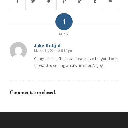
1
REPLY
Jake Knight
March 31, 2014 at 5:34 pm
says:
Congrats Jess! This is a great move for you. Look
forward to seeing what’s next for AidJoy.
Comments are closed.