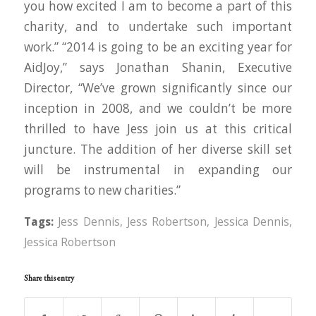
you how excited I am to become a part of this
charity, and to undertake such important
work.” “2014 is going to be an exciting year for
AidJoy,” says Jonathan Shanin, Executive
Director, “We’ve grown significantly since our
inception in 2008, and we couldn’t be more
thrilled to have Jess join us at this critical
juncture. The addition of her diverse skill set
will be instrumental in expanding our
programs to new charities.”
Tags:
Jess Dennis
,
Jess Robertson
,
Jessica Dennis
,
Jessica Robertson
Share this entry