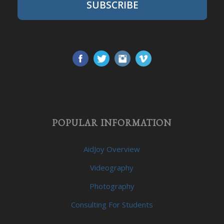
SUBSCRIBE
POPULAR INFORMATION
AidJoy Overview
Videography
Photography
Consulting For Students