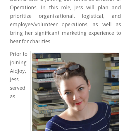
Operations. In this role, Jess will plan and
prioritize organizational, logistical, and
employee/volunteer operations, as well as
bring her significant marketing experience to
bear for charities.
Prior to
joining
AidJoy,
Jess
served
as