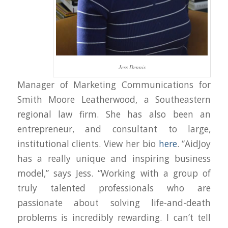
Jess Dennis
Manager of Marketing Communications for
Smith Moore Leatherwood, a Southeastern
regional law firm. She has also been an
entrepreneur, and consultant to large,
institutional clients. View her bio
here
. “AidJoy
has a really unique and inspiring business
model,” says Jess. “Working with a group of
truly talented professionals who are
passionate about solving life-and-death
problems is incredibly rewarding. I can’t tell