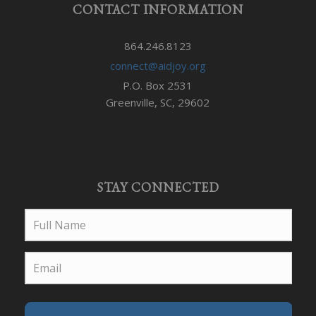
CONTACT INFORMATION
864.246.8123
connect@aidjoy.org
P.O. Box 2531
Greenville, SC, 29602
STAY CONNECTED