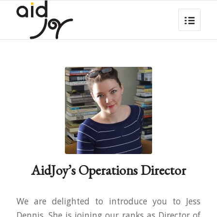
AidJoy’s Operations Director
We are delighted to introduce you to Jess
Dennis. She is joining our ranks as Director of