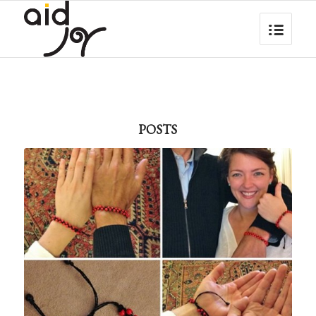
POSTS