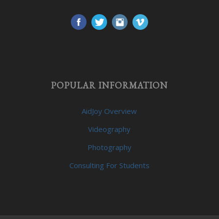
POPULAR INFORMATION
AidJoy Overview
Videography
Photography
Consulting For Students