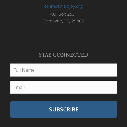
connect@aidjoy.org
P.O. Box 2531
Greenville, SC, 29602
STAY CONNECTED
SUBSCRIBE