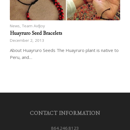
News
,
Team AidJoy
Huayruro Seed Bracelets
December 2, 2013
About Huayruro Seeds The Huayruro plant is native to
Peru, and…
CONTACT INFORMATION
864.246.8123