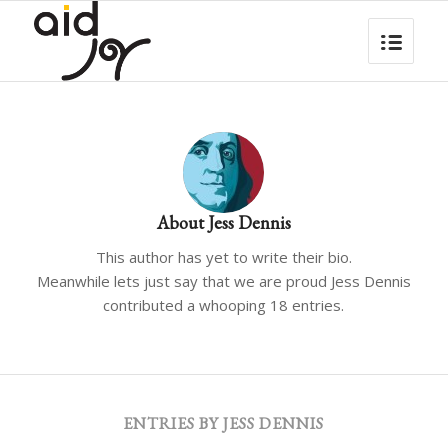
About
Jess Dennis
This author has yet to write their bio.
Meanwhile lets just say that we are proud
Jess Dennis
contributed a whooping 18 entries.
ENTRIES BY JESS DENNIS