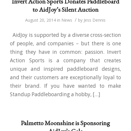
Invert Action Sports Donates Paddleboard
to AidJoy’s Silent Auction
/
August 20, 2014
in
News
by
Jess Dennis
AidJoy is supported by a diverse cross-section
of people, and companies – but there is one
thing they have in common: passion. Invert
Action Sports is a company that creates
unique and inspired paddleboard designs,
and their customers are exceptionally loyal to
their brand. If you have wanted to make
Standup Paddleboarding a hobby, […]
Palmetto Moonshine is Sponsoring