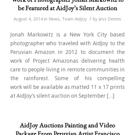
be Featured at AidJoy’s Silent Auction
/
August 4, 2014
in
News
,
Team AidJoy
by
Jess Dennis
Jonah Markowitz is a New York City based
photographer who traveled with AidJoy to the
Peruvian Amazon in 2012 to document the
work of Project Amazonas delivering health
care to people living in remote communities in
the rainforest. Some of his compelling
work will be available as matted 11 x 17 prints
at AidJoy’s silent auction on September […]
AidJoy Auctions Painting and Video
Package From Peruvian Artist Francisco