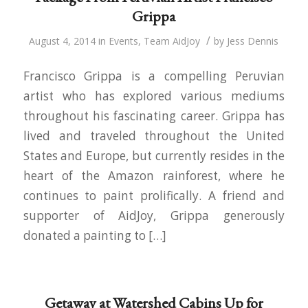
Grippa
/
August 4, 2014
in
Events
,
Team AidJoy
by
Jess Dennis
Francisco Grippa is a compelling Peruvian
artist who has explored various mediums
throughout his fascinating career. Grippa has
lived and traveled throughout the United
States and Europe, but currently resides in the
heart of the Amazon rainforest, where he
continues to paint prolifically. A friend and
supporter of AidJoy, Grippa generously
donated a painting to […]
Getaway at Watershed Cabins Up for