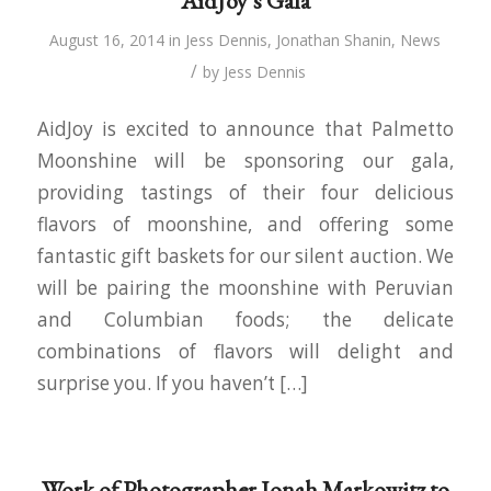
AidJoy’s Gala
August 16, 2014
in
Jess Dennis
,
Jonathan Shanin
,
News
/
by
Jess Dennis
AidJoy is excited to announce that Palmetto
Moonshine will be sponsoring our gala,
providing tastings of their four delicious
flavors of moonshine, and offering some
fantastic gift baskets for our silent auction. We
will be pairing the moonshine with Peruvian
and Columbian foods; the delicate
combinations of flavors will delight and
surprise you. If you haven’t […]
Work of Photographer Jonah Markowitz to