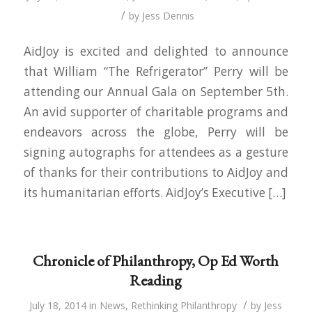
/
by
Jess Dennis
AidJoy is excited and delighted to announce
that William “The Refrigerator” Perry will be
attending our Annual Gala on September 5th.
An avid supporter of charitable programs and
endeavors across the globe, Perry will be
signing autographs for attendees as a gesture
of thanks for their contributions to AidJoy and
its humanitarian efforts. AidJoy’s Executive […]
Chronicle of Philanthropy, Op Ed Worth
Reading
/
July 18, 2014
in
News
,
Rethinking Philanthropy
by
Jess