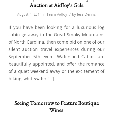
Auction at AidJoy’s Gala
/
August 4, 2014
in
Team AidJoy
by
Jess Dennis
If you have been looking for a luxurious log
cabin getaway in the Great Smoky Mountains
of North Carolina, then come bid on one of our
silent auction travel experiences during our
September 5th event. Watershed Cabins are
beautifully appointed, and offer the romance
of a quiet weekend away or the excitement of
hiking, whitewater […]
Seeing Tomorrow to Feature Boutique
Wines