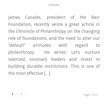
Dennis
James Canales, president of the Barr
Foundation, recently wrote a great article in
the Chronicle of Philanthropy on the changing
role of foundations, and the need to alter our
“default” attitudes with regard to
philanthropy. He writes: Let’s nurture
talented, visionary leaders and invest in
building durable institutions. This is one of
the most effective […]
1
2
Page 1 of 2