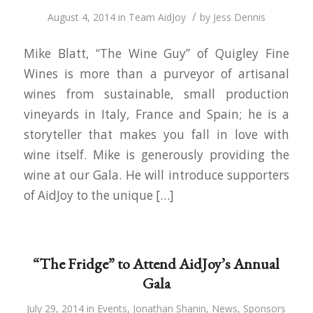
/
August 4, 2014
in
Team AidJoy
by
Jess Dennis
Mike Blatt, “The Wine Guy” of Quigley Fine
Wines is more than a purveyor of artisanal
wines from sustainable, small production
vineyards in Italy, France and Spain; he is a
storyteller that makes you fall in love with
wine itself. Mike is generously providing the
wine at our Gala. He will introduce supporters
of AidJoy to the unique […]
“The Fridge” to Attend AidJoy’s Annual
Gala
July 29, 2014
in
Events
,
Jonathan Shanin
,
News
,
Sponsors