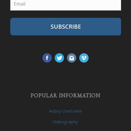
SUBSCRIBE
POPULAR INFORMATION
AidJoy Overview
Videography