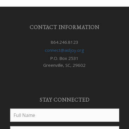
CONTACT INFORMATION
864.246.8123
connect@aidjoy.org
P.O. Box 2531
Greenville, SC, 29602
STAY CONNECTED