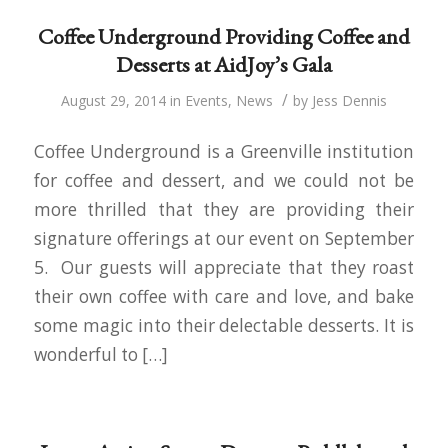
Coffee Underground Providing Coffee and
Desserts at AidJoy’s Gala
/
August 29, 2014
in
Events
,
News
by
Jess Dennis
Coffee Underground is a Greenville institution
for coffee and dessert, and we could not be
more thrilled that they are providing their
signature offerings at our event on September
5. Our guests will appreciate that they roast
their own coffee with care and love, and bake
some magic into their delectable desserts. It is
wonderful to […]