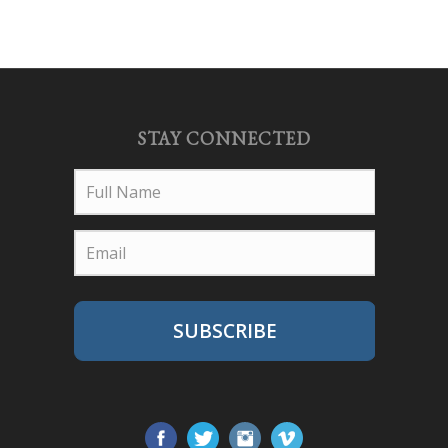
STAY CONNECTED
SUBSCRIBE