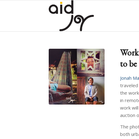
Work
to be
Jonah Ma
traveled
the work
in remot
work will
auction 
The photo
both urb