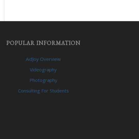
POPULAR INFORMATION
AidJoy Overview
Videography
Photography
Consulting For Students