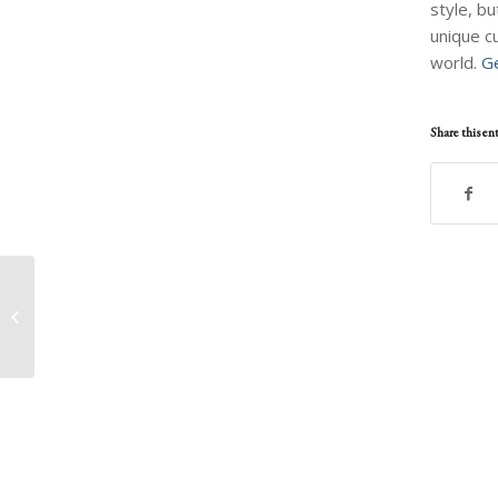
style, bu
unique c
world.
Ge
Share this en
AidJoy Auctions
Painting and Video
Package From
Peruvian Artist
Francisco G...