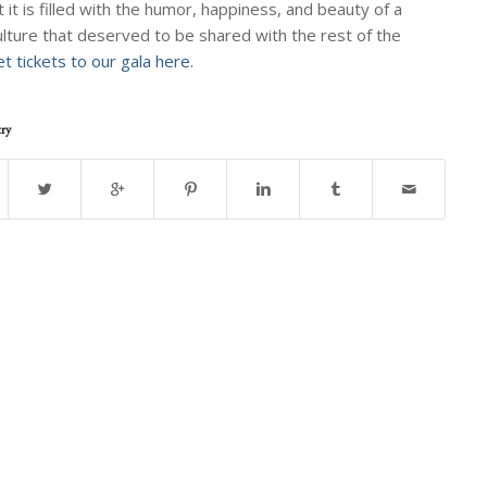
t it is filled with the humor, happiness, and beauty of a
ulture that deserved to be shared with the rest of the
t tickets to our gala here.
try