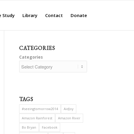
e Study
Library
Contact
Donate
CATEGORIES
Categories
TAGS
#seeingtomorrow2014
AidJoy
Amazon Rainforest
Amazon River
Bo Bryan
Facebook