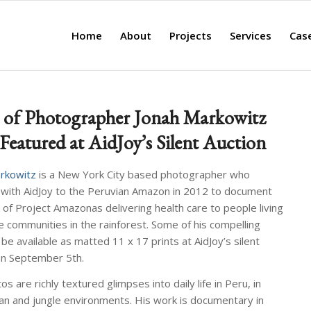
Home
About
Projects
Services
Cas
 of Photographer Jonah Markowitz
 Featured at AidJoy’s Silent Auction
rkowitz
is a New York City based photographer who
 with AidJoy to the Peruvian Amazon in 2012 to document
 of Project Amazonas delivering health care to people living
e communities in the rainforest. Some of his compelling
 be available as matted 11 x 17 prints at AidJoy’s silent
on September 5th.
s are richly textured glimpses into daily life in Peru, in
an and jungle environments. His work is documentary in