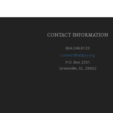
CONTACT INFORMATION
864.246.8123
connect@aidjoy.org
P.O. Box 2531
Greenville, SC, 29602