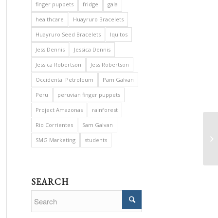
finger puppets
fridge
gala
healthcare
Huayruro Bracelets
Huayruro Seed Bracelets
Iquitos
Jess Dennis
Jessica Dennis
Jessica Robertson
Jess Robertson
Occidental Petroleum
Pam Galvan
Peru
peruvian finger puppets
Project Amazonas
rainforest
Rio Corrientes
Sam Galvan
SMG Marketing
students
SEARCH